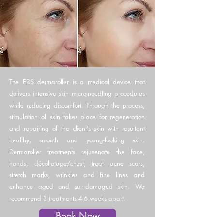
The EDS dermaroller is a medical device that
delivers intensive skin micro-needling procedures
while reducing discomfort. Through the process,
stimulation of skin takes place for regeneration
and repairing of the client’s skin with resultant
healthy, smooth and young-looking skin.
Dermaroller treatments rejuvenate the face,
hands, décolletage/chest, treat acne scars,
stretch marks, wrinkles and fine lines and
enhance aged and sun-damaged skin. We
recommend 3 treatments 4-6 weeks apart.
Book Now