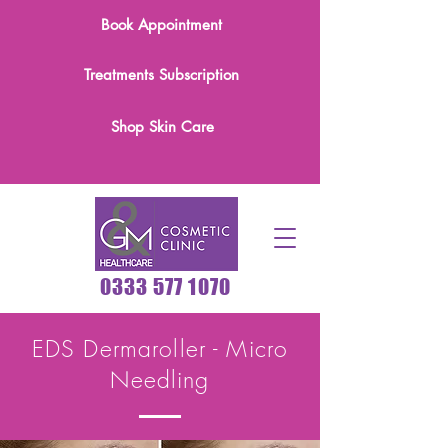
Book Appointment
Treatments Subscription
Shop Skin Care
0333 577 1070
EDS Dermaroller - Micro
Needling