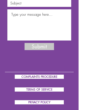
Submit
COMPLAINTS PROCEDURE
TERMS OF SERVICE
PRIVACY POLICY