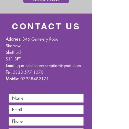
CONTACT US
Address:
346 Cemetery Road
Sharrow
Sheffield
S11 8FT
Email:
g.m.healthcarereception@gmail.com
Tel:
0333 577 1070
Mobile:
07938482171
Cosmetic Clinic