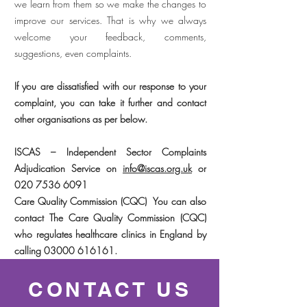
we learn from them so we make the changes to
improve our services. That is why we always
welcome your feedback, comments,
suggestions, even complaints.
If you are dissatisfied with our response to your
complaint, you can take it further and contact
other organisations as per below.
ISCAS – Independent Sector Complaints
Adjudication Service on
info@iscas.org.uk
or
020 7536 6091
Care Quality Commission (CQC) You can also
contact The Care Quality Commission (CQC)
who regulates healthcare clinics in England by
calling
03000 616161
.
CONTACT US