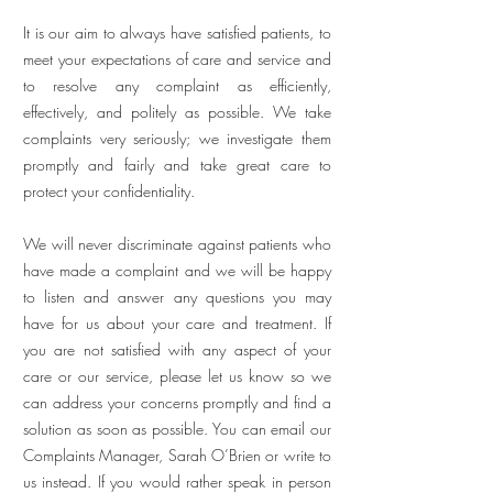
It is our aim to always have satisfied patients, to
meet your expectations of care and service and
to resolve any complaint as efficiently,
effectively, and politely as possible. We take
complaints very seriously; we investigate them
promptly and fairly and take great care to
protect your confidentiality.
We will never discriminate against patients who
have made a complaint and we will be happy
to listen and answer any questions you may
have for us about your care and treatment. If
you are not satisfied with any aspect of your
care or our service, please let us know so we
can address your concerns promptly and find a
solution as soon as possible. You can email our
Complaints Manager, Sarah O’Brien or write to
us instead. If you would rather speak in person