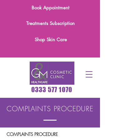
Book Appointment
Treatments Subscription
Shop Skin Care
0333 577 1070
COMPLAINTS PROCEDURE
COMPLAINTS PROCEDURE