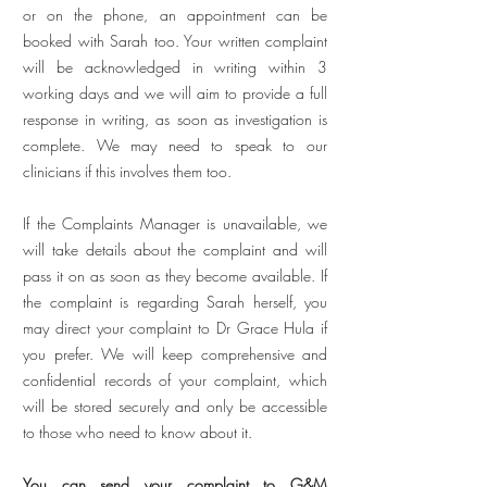
or on the phone, an appointment can be
booked with Sarah too. Your written complaint
will be acknowledged in writing within 3
working days and we will aim to provide a full
response in writing, as soon as investigation is
complete. We may need to speak to our
clinicians if this involves them too.
If the Complaints Manager is unavailable, we
will take details about the complaint and will
pass it on as soon as they become available. If
the complaint is regarding Sarah herself, you
may direct your complaint to Dr Grace Hula if
you prefer. We will keep comprehensive and
confidential records of your complaint, which
will be stored securely and only be accessible
to those who need to know about it.
You can send your complaint to G&M