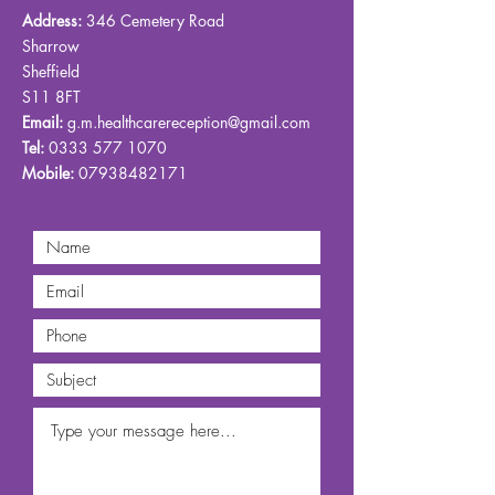
Address:
346 Cemetery Road
Sharrow
Sheffield
S11 8FT
Email:
g.m.healthcarereception@gmail.com
Tel:
0333 577 1070
Mobile:
07938482171
Cosmetic Clinic