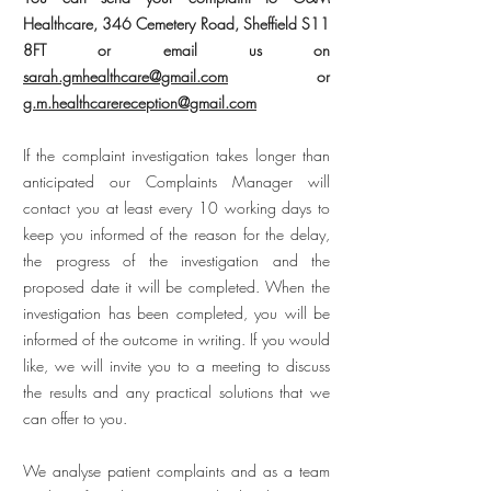
Healthcare, 346 Cemetery Road, Sheffield S11
8FT or email us on
sarah.gmhealthcare@gmail.com
or
g.m.healthcarereception@gmail.com
If the complaint investigation takes longer than
anticipated our Complaints Manager will
contact you at least every 10 working days to
keep you informed of the reason for the delay,
the progress of the investigation and the
proposed date it will be completed. When the
investigation has been completed, you will be
informed of the outcome in writing. If you would
like, we will invite you to a meeting to discuss
the results and any practical solutions that we
can offer to you.
We analyse patient complaints and as a team