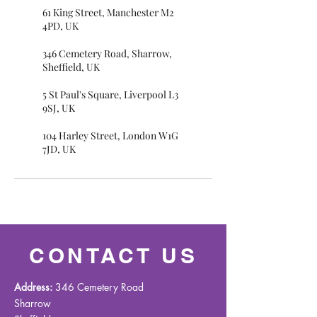
61 King Street, Manchester M2
4PD, UK
346 Cemetery Road, Sharrow,
Sheffield, UK
5 St Paul's Square, Liverpool L3
9SJ, UK
104 Harley Street, London W1G
7JD, UK
CONTACT US
Address:
346 Cemetery Road
Sharrow