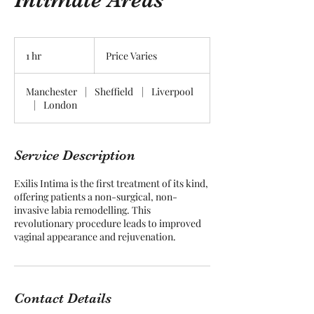
Price
Varies
1 hr
1
Price Varies
h
Manchester
|
Sheffield
|
Liverpool
|
London
Service Description
Exilis Intima is the first treatment of its kind,
offering patients a non-surgical, non-
invasive labia remodelling. This
revolutionary procedure leads to improved
vaginal appearance and rejuvenation.
Contact Details