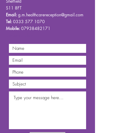
Sheffield
S11 8FT
Email:
g.m.healthcarereception@gmail.com
Tel:
0333 577 1070
Mobile:
07938482171
Cosmetic Clinic