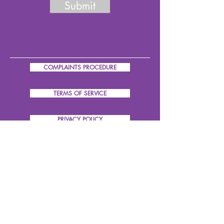
Submit
COMPLAINTS PROCEDURE
TERMS OF SERVICE
PRIVACY POLICY