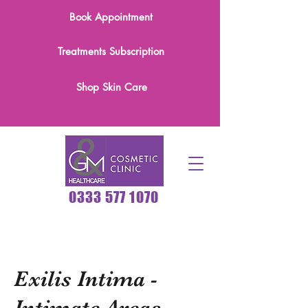
Book Appointment
Treatments Subscription
Shop Skin Care
0333 577 1070
Exilis Intima -
Intimate Areas