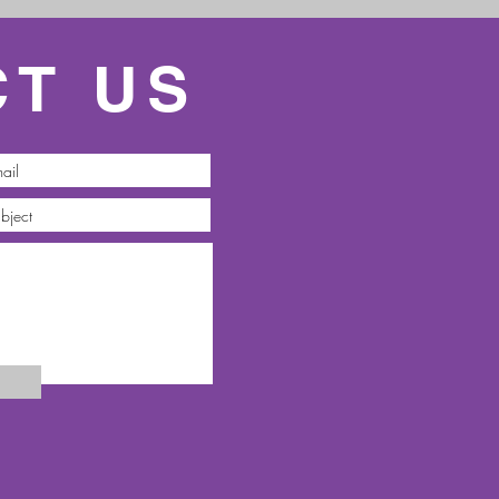
CT US