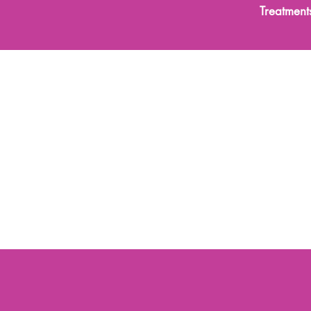
Treatment
les
Functional Medicine
Skin Treatments
Body Trea
Advanced Anti-Ageing Skin