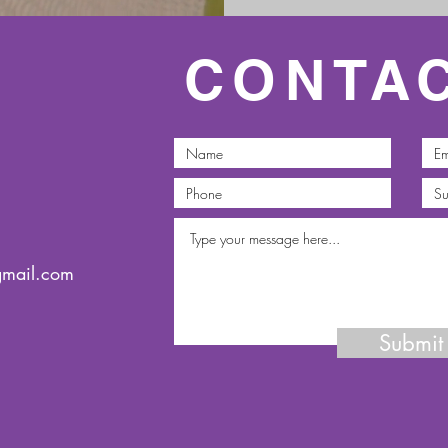
CONTA
gmail.com
Submit