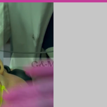
ENDOLASER is 
reverse visible
improving textu
production from
Endolaser works
causes of skin 
rejuvenation.
This minimally 
definition, and
prolonged dow
How ENDOLA
ENDOLASER uses