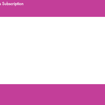
s Subscription
0333 577 1070
tments
Training
More
 Rejuvenation