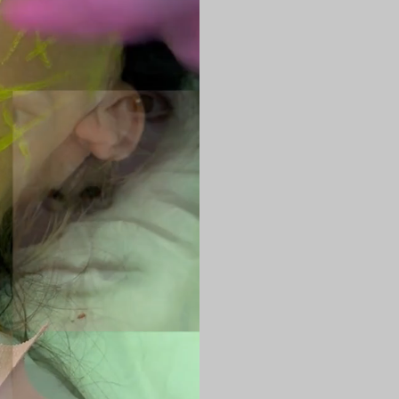
the skin to deli
tissues respons
This energy:
Stimulates coll
Tightens saggi
Improves skin t
Refines facial 
Reduces mild to
The result is f
skin that conti
Areas Commo
ENDOLASER is h