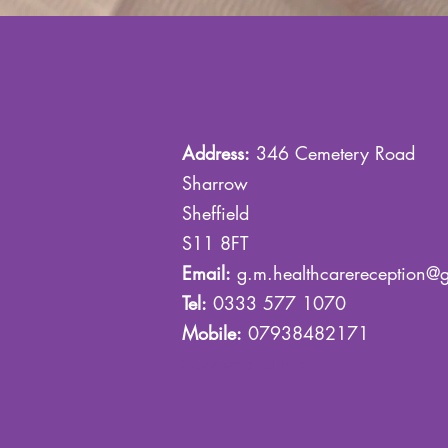
Address:
346 Cemetery Road
Sharrow
Sheffield
S11 8FT
Email:
g.m.healthcarereception@
Tel:
0333 577 1070
Mobile:
07938482171
Cosmetic Clinic