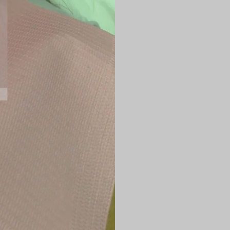
rejuvenation, i
Jawline and jo
Lower face
Neck and subme
Cheeks
Nasolabial fol
Treatment is pe
concerns and sk