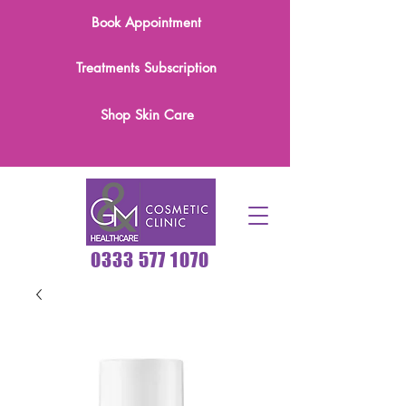
Book Appointment
Treatments Subscription
Shop Skin Care
0333 577 1070