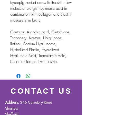
hyperpigmented areas in the skin. Low
molecular weight hyaluronic acid in
combination with collagen and elastin
increase skin laxity.
Contains: Ascorbic acid, Glutathione,
Tocopheryl Acetate, Ubiquinone,
Retinol, Sodium Hyaluronate,
Hydrolized Elastin, Hydrolized
Hyaluronic Acid, Tranexamic Acid,
Niacinamide and Adenosine.
CONTACT US
Address:
346 Cemetery Road
Sharrow
Sheffield