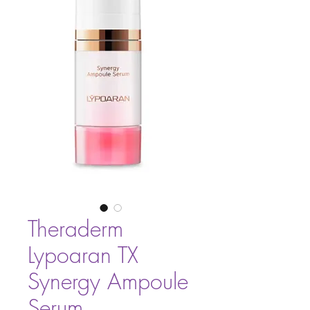
Theraderm
Lypoaran TX
Synergy Ampoule
Serum