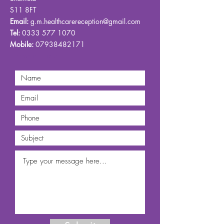
S11 8FT
Email:
g.m.healthcarereception@gmail.com
Tel:
0333 577 1070
Mobile:
07938482171
Cosmetic Clinic