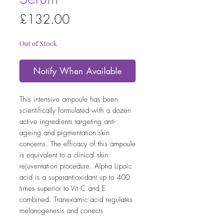
Price
£132.00
Out of Stock
Notify When Available
This intensive ampoule has been
scientifically formulated with a dozen
active ingredients targeting anti-
ageing and pigmentation skin
concerns. The efficacy of this ampoule
is equivalent to a clinical skin
rejuventation procedure. Alpha Lipoic
acid is a superantioxidant up to 400
times superior to Vit C and E
combined. Tranexamic acid regulates
melanogenesis and corrects