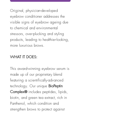
Original, physician-developed
eyebrow conditioner addresses the
visible signs of eyebrow ageing due
to chemical and environmental
stressors, over-plucking and styling
products, leading to healthier-looking,
more luxurious brows.
WHAT IT DOES:
This award-winning eyebrow serum is
made up of our proprietary blend
featuring a scientifically-advanced
technology. Our unique
BioPeptin
Complex®
includes peptides, lipids,
biotin, and green tea extract, rich in
Panthenol, which condition and
strengthen brows to protect against