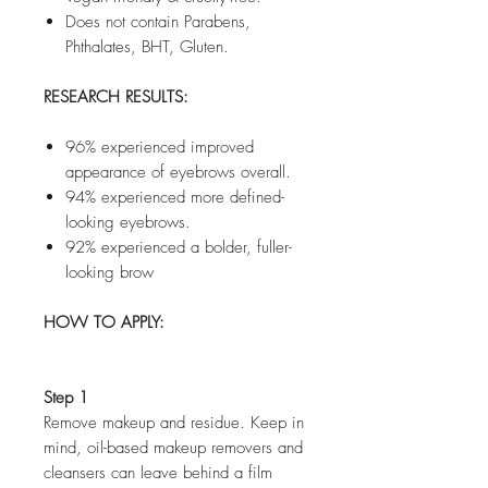
Does not contain Parabens,
Phthalates, BHT, Gluten.
RESEARCH RESULTS:
96% experienced improved
appearance of eyebrows overall.
94% experienced more defined-
looking eyebrows.
92% experienced a bolder, fuller-
looking brow
HOW TO APPLY:
Step 1
Remove makeup and residue. Keep in
mind, oil-based makeup removers and
cleansers can leave behind a film