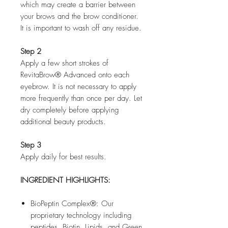
which may create a barrier between
your brows and the brow conditioner.
It is important to wash off any residue.
Step 2
Apply a few short strokes of
RevitaBrow® Advanced onto each
eyebrow. It is not necessary to apply
more frequently than once per day. Let
dry completely before applying
additional beauty products.
Step 3
Apply daily for best results.
INGREDIENT HIGHLIGHTS:
BioPeptin Complex®: Our
proprietary technology including
peptides, Biotin, Lipids, and Green