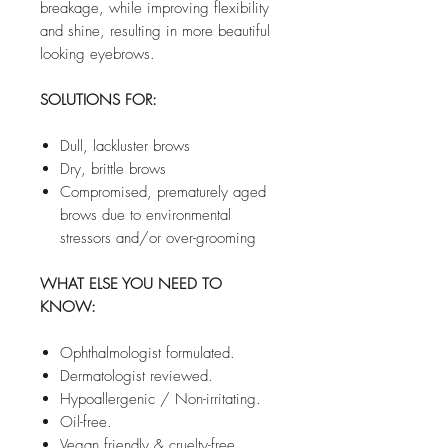
breakage, while improving flexibility
and shine, resulting in more beautiful
looking eyebrows.
SOLUTIONS FOR:
Dull, lackluster brows
Dry, brittle brows
Compromised, prematurely aged
brows due to environmental
stressors and/or over-grooming
WHAT ELSE YOU NEED TO
KNOW:
Ophthalmologist formulated.
Dermatologist reviewed.
Hypoallergenic / Non-irritating.
Oil-free.
Vegan friendly & cruelty-free.