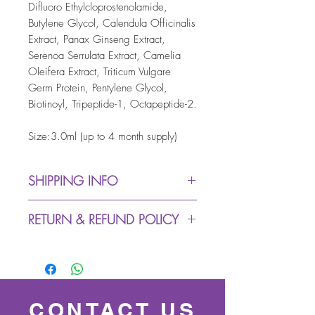
Difluoro Ethylcloprostenolamide,
Butylene Glycol, Calendula Officinalis
Extract, Panax Ginseng Extract,
Serenoa Serrulata Extract, Camelia
Oleifera Extract, Triticum Vulgare
Germ Protein, Pentylene Glycol,
Biotinoyl, Tripeptide-1, Octapeptide-2.
Size:3.0ml (up to 4 month supply)
SHIPPING INFO
Dispatch from warehouse:
RETURN & REFUND POLICY
up to 5 working days (due
to Covid-19 we might
We accept returns within 30
experience delays in
days (buyer pays return
despatching process)
postage)
Royal Mail Delivery: up to 3
For all exchange & returns
CONTACT US