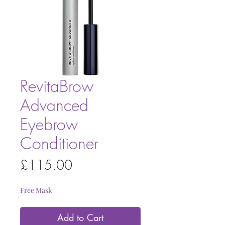
RevitaBrow
Advanced
Eyebrow
Conditioner
Price
£115.00
Free Mask
Add to Cart