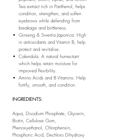
Tea extract rich in Panthenol, helps
condition, strengthen, and soften
eyebrows while defending from
breakage and brittleness.
Ginseng & Swertia Japonica: High
in antioxidants and Vitamin B, help
protect and revitalise.
Calendula: A natural humectant
which helps retain moisture for
improved flexibility.
Amino Acids and B Vitamins: Help
fortify, smooth, and condition.
INGREDIENTS:
Aqua, Disodium Phosphate, Glycerin,
Biotin, Cellulose Gum,
Phenoxyethanol, Chlorphensin,
Phosphoric Acid, Dechloro Dihydroxy