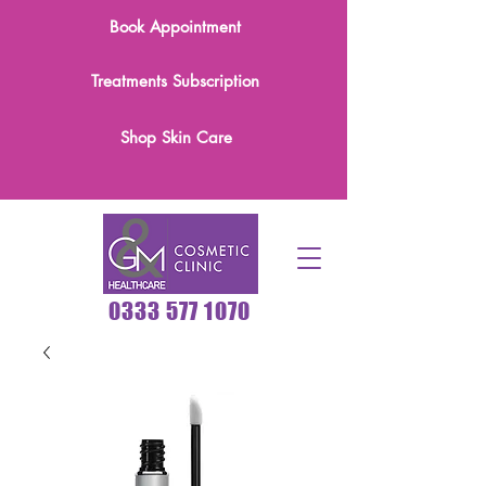
Book Appointment
Treatments Subscription
Shop Skin Care
0333 577 1070