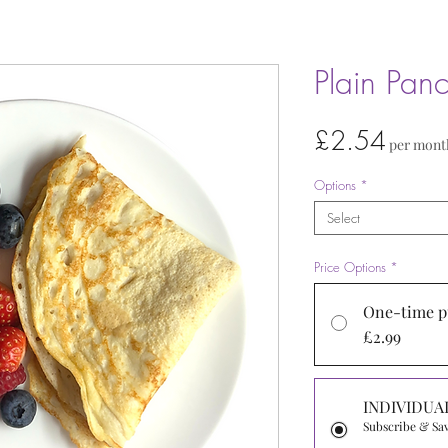
Plain Pan
Price
£2.54
per mont
Options
*
Select
Price Options
*
One-time p
£2.99
INDIVIDUA
Subscribe & Sa