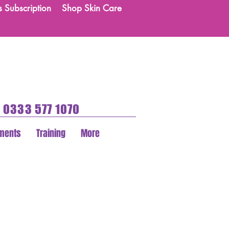
s Subscription
Shop Skin Care
0333 577 1070
tments
Training
More