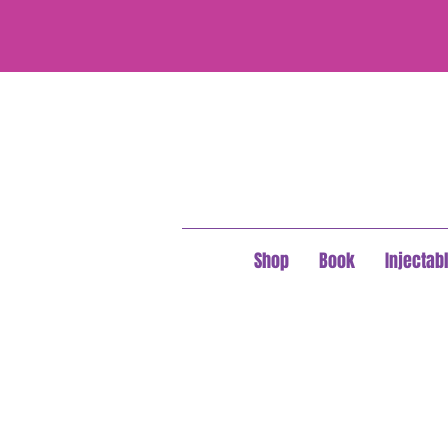
Shop
Book
Injectab