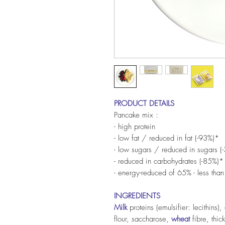
PRODUCT DETAILS
Pancake mix :
- high protein
- low fat / reduced in fat (-93%)*
- low sugars / reduced in sugars (
- reduced in carbohydrates (-85%)*
- energy-reduced of 65% - less than
INGREDIENTS
Milk
proteins (emulsifier: lecithins),
flour, saccharose,
wheat
fibre, thic