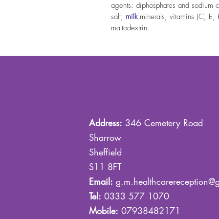
agents: diphosphates and sodium ca
salt,
milk
minerals, vitamins (C, E,
maltodextrin.
Address:
346 Cemetery Road
Sharrow
Sheffield
S11 8FT
Email:
g.m.healthcarereception@
Tel:
0333 577 1070
Mobile:
07938482171