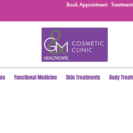
Book Appointment
Treatment
les
Functional Medicine
Skin Treatments
Body Trea