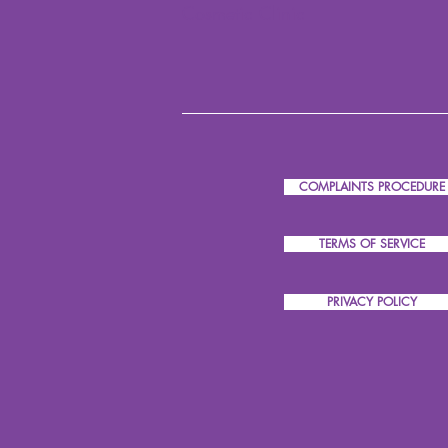
Cosmetic Clinic
COMPLAINTS PROCEDURE
TERMS OF SERVICE
PRIVACY POLICY