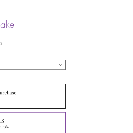
cake
h
urchase
LS
ve 15%