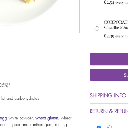
£2.54
every m
CORPORAT
Subscribe & Sa
£2.39
every m
S
-35%)*
SHIPPING INFO
 fat and carbohydrates
Dispatch from 
RETURN & REFU
days (due to C
egg
white powder,
wheat gluten
, wheat
delays in desp
We accept retu
keners: guar and xanthan gum, raising