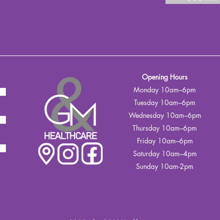
Opening Hours
Monday 10am–6pm
Tuesday 10am–6pm
Wednesday 10am–6pm
Thursday 10am–6pm
Friday 10am–6pm
Saturday 10am–4pm
Sunday 10am-2pm