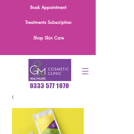
Book Appointment
Treatments Subscription
Shop Skin Care
0333 577 1070