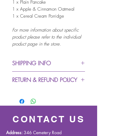
1 x Plain Pancake
1 x Apple & Cinnamon Oatmeal
1 x Cereal Cream Porridge
For more information about specific
product please refer to the individual
product page in the store.
SHIPPING INFO
Dispatch from warehouse:
RETURN & REFUND POLICY
up to 5 working days (due
to Covid-19 we might
We accept returns within 30
experience delays in
days (buyer pays return
despatching process)
postage)
Royal Mail Delivery: up to 3
For all exchange & returns
CONTACT US
working days
queries please contact us on
Working days are Monday
info@gandmhealthcare.co.uk
Address:
346 Cemetery Road