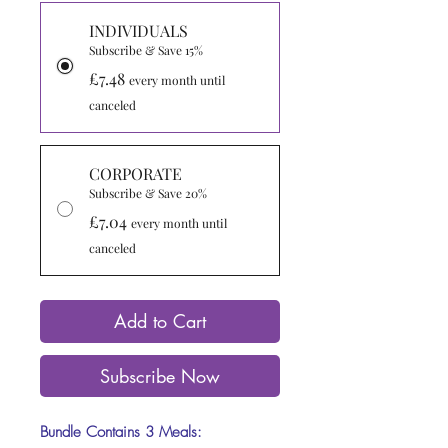
INDIVIDUALS
Subscribe & Save 15%
£7.48
every month until
canceled
CORPORATE
Subscribe & Save 20%
£7.04
every month until
canceled
Add to Cart
Subscribe Now
Bundle Contains 3 Meals: