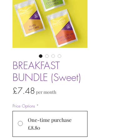
BREAKFAST
BUNDLE (Sweet)
Price
£7.48
per month
Price Options
*
One-time purchase
£8.80