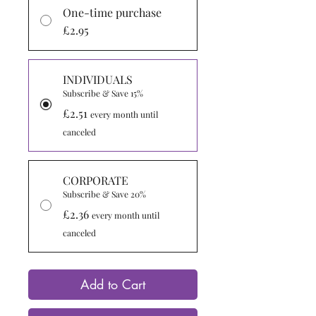
One-time purchase
£2.95
INDIVIDUALS
Subscribe & Save 15%
£2.51
every month until
canceled
CORPORATE
Subscribe & Save 20%
£2.36
every month until
canceled
Add to Cart