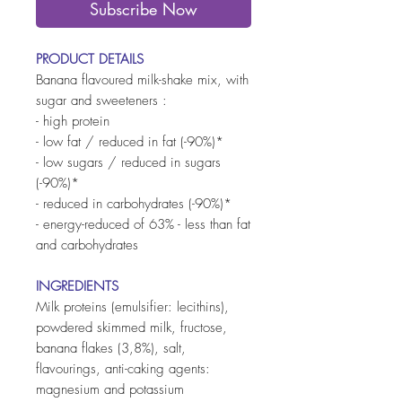
Subscribe Now
PRODUCT DETAILS
Banana flavoured milk-shake mix, with
sugar and sweeteners :
- high protein
- low fat / reduced in fat (-90%)*
- low sugars / reduced in sugars
(-90%)*
- reduced in carbohydrates (-90%)*
- energy-reduced of 63% - less than fat
and carbohydrates
INGREDIENTS
Milk proteins (emulsifier: lecithins),
powdered skimmed milk, fructose,
banana flakes (3,8%), salt,
flavourings, anti-caking agents:
magnesium and potassium