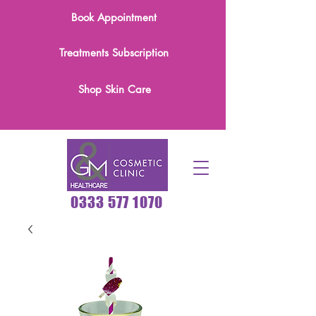
Book Appointment
Treatments Subscription
Shop Skin Care
0333 577 1070