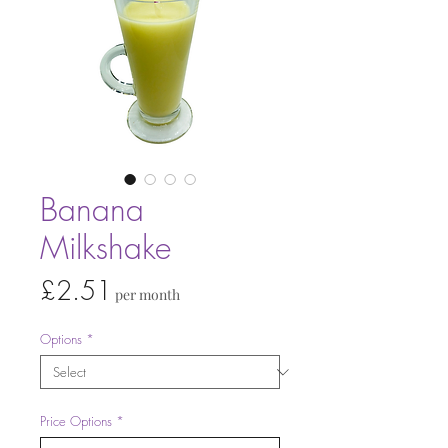
Banana
Milkshake
Price
£2.51
per month
Options
*
Price Options
*