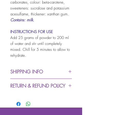
carbonates, colour: beta-carotene,
sweeteners: sucralose and potassium
acesulfame, thickener: xanthan gum.
Contains: milk.
INSTRUCTIONS FOR USE
Add 25 grams of powder to 200 ml
of water and stir until completely
mixed. Chill for 5 minutes to allow to
rehydrate.
SHIPPING INFO
Dispatch from warehouse:
RETURN & REFUND POLICY
up to 5 working days (due
to Covid-19 we might
We accept returns within 30
experience delays in
days (buyer pays return
despatching process)
postage)